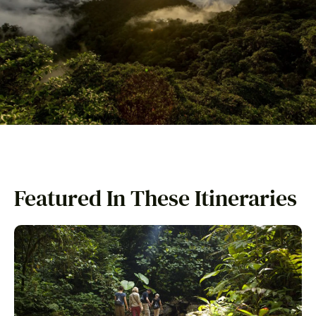
Featured In These Itineraries