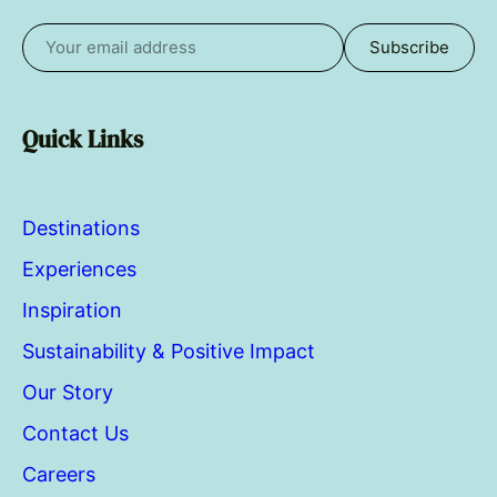
Subscribe
Email
address
Quick Links
Destinations
Experiences
Inspiration
Sustainability & Positive Impact
Our Story
Contact Us
Careers