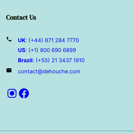
Contact Us
UK
: (+44) 871 284 7770
US
: (+1) 800 690 6899
Brazil
: (+55) 21 3437 1910
contact@dehouche.com