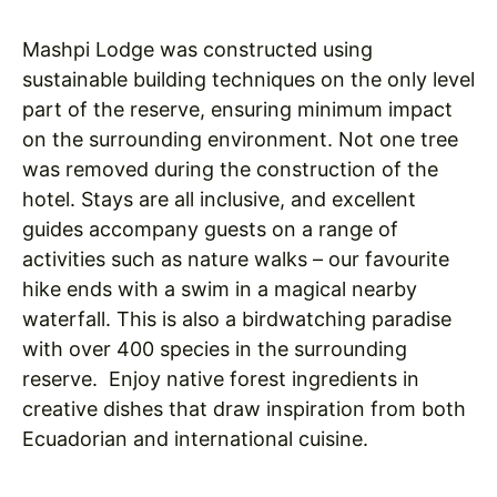
Mashpi Lodge was constructed using
sustainable building techniques on the only level
part of the reserve, ensuring minimum impact
on the surrounding environment. Not one tree
was removed during the construction of the
hotel. Stays are all inclusive, and excellent
guides accompany guests on a range of
activities such as nature walks – our favourite
hike ends with a swim in a magical nearby
waterfall. This is also a birdwatching paradise
with over 400 species in the surrounding
reserve. Enjoy native forest ingredients in
creative dishes that draw inspiration from both
Ecuadorian and international cuisine.