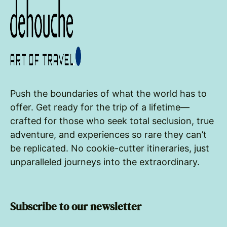
Push the boundaries of what the world has to
offer. Get ready for the trip of a lifetime—
crafted for those who seek total seclusion, true
adventure, and experiences so rare they can’t
be replicated. No cookie-cutter itineraries, just
unparalleled journeys into the extraordinary.
Subscribe to our newsletter