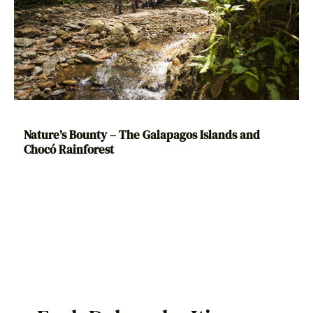
Nature’s Bounty – The Galapagos Islands and
Chocó Rainforest