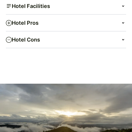
Hotel Facilities
Hotel Pros
Hotel Cons