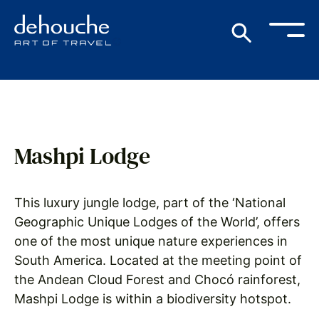
Mashpi Lodge
This luxury jungle lodge, part of the ‘National
Geographic Unique Lodges of the World’, offers
one of the most unique nature experiences in
South America. Located at the meeting point of
the Andean Cloud Forest and Chocó rainforest,
Mashpi Lodge is within a biodiversity hotspot.