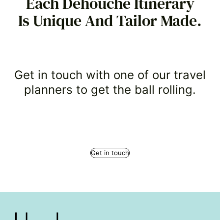
Each Dehouche Itinerary
Is Unique And Tailor Made.
Get in touch with one of our travel
planners to get the ball rolling.
Get in touch