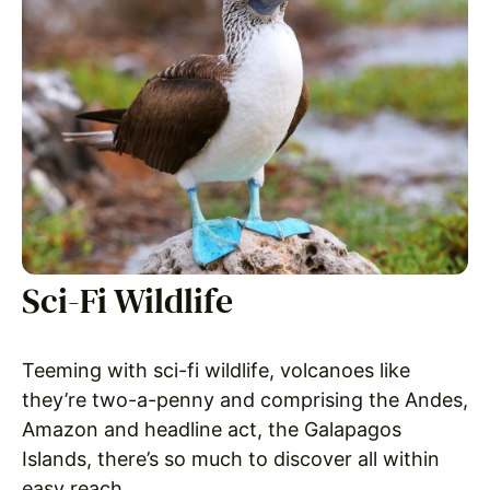
Sci-Fi Wildlife
Teeming with sci-fi wildlife, volcanoes like
they’re two-a-penny and comprising the Andes,
Amazon and headline act, the Galapagos
Islands, there’s so much to discover all within
easy reach.