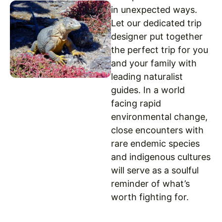
in unexpected ways.
Let our dedicated trip
designer put together
the perfect trip for you
and your family with
leading naturalist
guides. In a world
facing rapid
environmental change,
close encounters with
rare endemic species
and indigenous cultures
will serve as a soulful
reminder of what’s
worth fighting for.