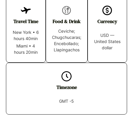
Travel Time
Food & Drink
Currency
Ceviche;
New York
•
6
USD —
Chugchucaras;
hours 40min
United States
Encebollado;
Miami
•
4
dollar
Llapingachos
hours 20min
Timezone
GMT -5