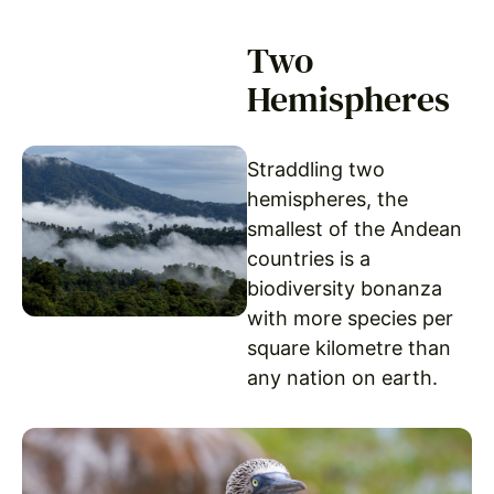
Two
Hemispheres
Straddling two
hemispheres, the
smallest of the Andean
countries is a
biodiversity bonanza
with more species per
square kilometre than
any nation on earth.