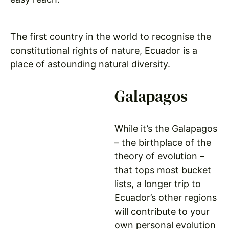
The first country in the world to recognise the
constitutional rights of nature, Ecuador is a
place of astounding natural diversity.
Galapagos
While it’s the Galapagos
– the birthplace of the
theory of evolution –
that tops most bucket
lists, a longer trip to
Ecuador’s other regions
will contribute to your
own personal evolution