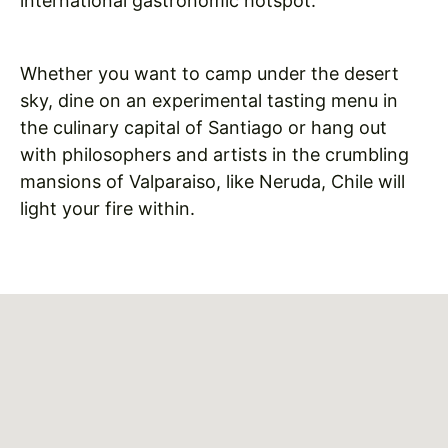
international gastronomic hotspot.
Whether you want to camp under the desert
sky, dine on an experimental tasting menu in
the culinary capital of Santiago or hang out
with philosophers and artists in the crumbling
mansions of Valparaiso, like Neruda, Chile will
light your fire within.