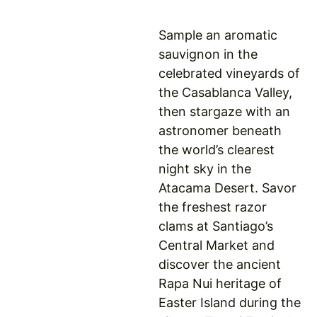
Sample an aromatic
sauvignon in the
celebrated vineyards of
the Casablanca Valley,
then stargaze with an
astronomer beneath
the world’s clearest
night sky in the
Atacama Desert. Savor
the freshest razor
clams at Santiago’s
Central Market and
discover the ancient
Rapa Nui heritage of
Easter Island during the