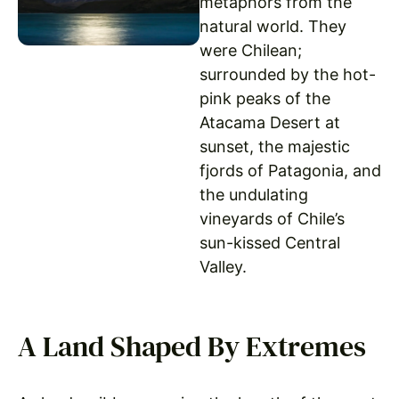
metaphors from the
natural world. They
were Chilean;
surrounded by the hot-
pink peaks of the
Atacama Desert at
sunset, the majestic
fjords of Patagonia, and
the undulating
vineyards of Chile’s
sun-kissed Central
Valley.
A Land Shaped By Extremes