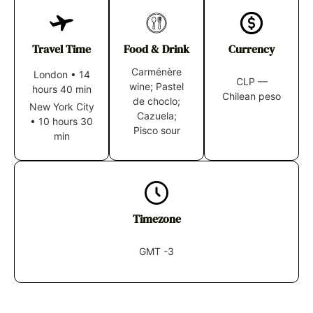
Travel Time
Food & Drink
Currency
Carménère
London
•
14
CLP —
wine; Pastel
hours 40 min
Chilean peso
de choclo;
New York City
Cazuela;
•
10 hours 30
Pisco sour
min
Timezone
GMT -3