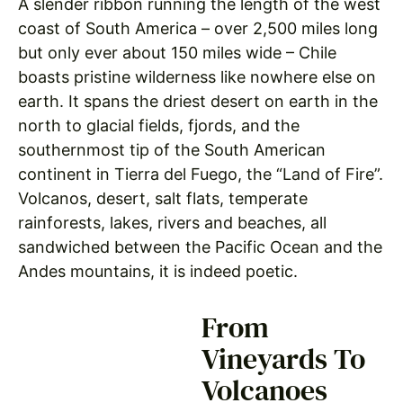
A slender ribbon running the length of the west
coast of South America – over 2,500 miles long
but only ever about 150 miles wide – Chile
boasts pristine wilderness like nowhere else on
earth. It spans the driest desert on earth in the
north to glacial fields, fjords, and the
southernmost tip of the South American
continent in Tierra del Fuego, the “Land of Fire”.
Volcanos, desert, salt flats, temperate
rainforests, lakes, rivers and beaches, all
sandwiched between the Pacific Ocean and the
Andes mountains, it is indeed poetic.
From
Vineyards To
Volcanoes