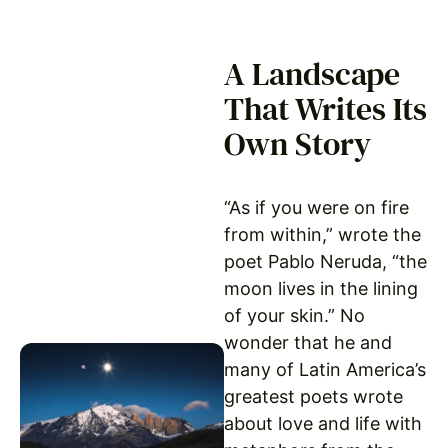
A Landscape
That Writes Its
Own Story
“As if you were on fire
from within,” wrote the
poet Pablo Neruda, “the
moon lives in the lining
of your skin.” No
wonder that he and
many of Latin America’s
greatest poets wrote
about love and life with