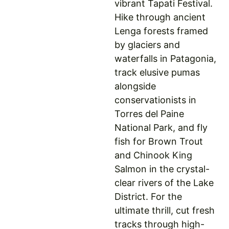
vibrant Tapati Festival.
Hike through ancient
Lenga forests framed
by glaciers and
waterfalls in Patagonia,
track elusive pumas
alongside
conservationists in
Torres del Paine
National Park, and fly
fish for Brown Trout
and Chinook King
Salmon in the crystal-
clear rivers of the Lake
District. For the
ultimate thrill, cut fresh
tracks through high-