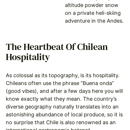
altitude powder snow
on a private heli-skiing
adventure in the Andes.
The Heartbeat Of Chilean
Hospitality
As colossal as its topography, is its hospitality.
Chileans often use the phrase “Buena onda”
(good vibes), and after a few days here you will
know exactly what they mean. The country’s
diverse geography naturally translates into an
astonishing abundance of local produce, so it is
no surprise that Chile is also renowned as an