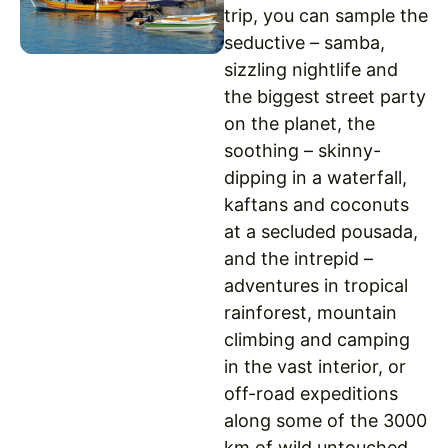
trip, you can sample the
seductive – samba,
sizzling nightlife and
the biggest street party
on the planet, the
soothing – skinny-
dipping in a waterfall,
kaftans and coconuts
at a secluded pousada,
and the intrepid –
adventures in tropical
rainforest, mountain
climbing and camping
in the vast interior, or
off-road expeditions
along some of the 3000
km of wild untouched