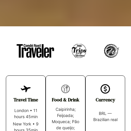
Travel Time
Food & Drink
Currency
Caipirinha;
London
•
11
BRL —
Feijoada;
hours 45min
Brazilian real
Moqueca; Pão
New York
•
9
de queijo;
hours 35min