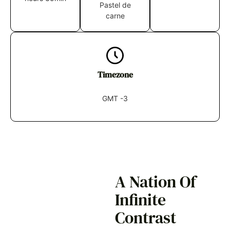
Pastel de
carne
Timezone
GMT -3
A Nation Of
Infinite
Contrast