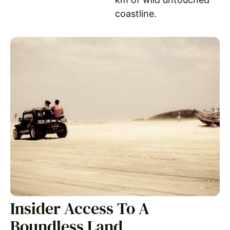
coastline.
Insider Access To A
Boundless Land