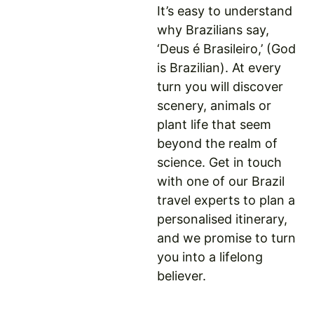
It’s easy to understand
why Brazilians say,
‘Deus é Brasileiro,’ (God
is Brazilian). At every
turn you will discover
scenery, animals or
plant life that seem
beyond the realm of
science. Get in touch
with one of our Brazil
travel experts to plan a
personalised itinerary,
and we promise to turn
you into a lifelong
believer.