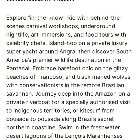
Explore “in-the-know” Rio with behind-the-
scenes carnival workshops, underground
nightlife, art immersions, and food tours with
celebrity chefs. Island-hop on a private luxury
super yacht around Angra, then discover South
America’s premier wildlife destination in the
Pantanal. Embrace barefoot chic on the glitzy
beaches of Trancoso, and track maned wolves
with conservationists in the remote Brazilian
savannah. Journey deep into the Amazon on a
private riverboat for a specially authorised visit
to indigenous territories, or kitesurf from
pousada to pousada along Brazil’s secret
northern coastline. Swim in the freshwater
desert lagoons of the Lençóis Maranhenses