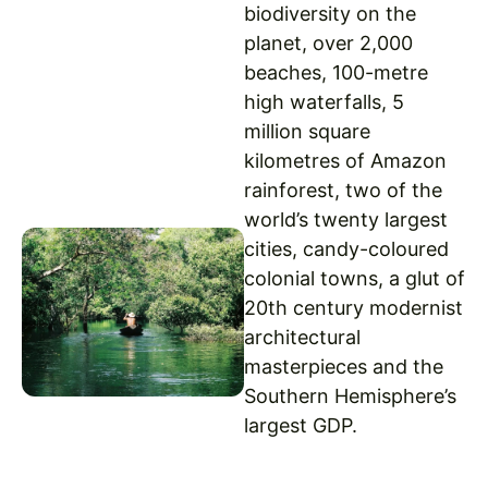
biodiversity on the
planet, over 2,000
beaches, 100-metre
high waterfalls, 5
million square
kilometres of Amazon
rainforest, two of the
world’s twenty largest
cities, candy-coloured
colonial towns, a glut of
20th century modernist
architectural
masterpieces and the
Southern Hemisphere’s
largest GDP.