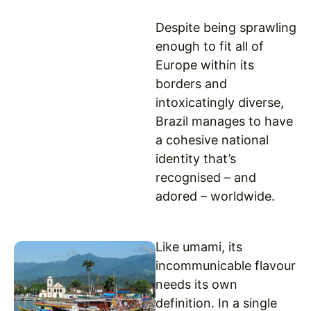
Despite being sprawling
enough to fit all of
Europe within its
borders and
intoxicatingly diverse,
Brazil manages to have
a cohesive national
identity that’s
recognised – and
adored – worldwide.
Like umami, its
incommunicable flavour
needs its own
definition. In a single