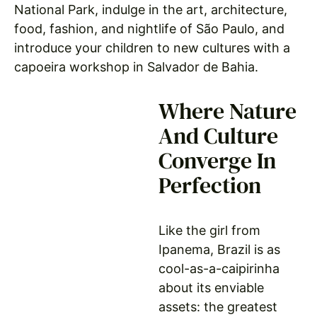
National Park, indulge in the art, architecture,
food, fashion, and nightlife of São Paulo, and
introduce your children to new cultures with a
capoeira workshop in Salvador de Bahia.
Where Nature
And Culture
Converge In
Perfection
Like the girl from
Ipanema, Brazil is as
cool-as-a-caipirinha
about its enviable
assets: the greatest