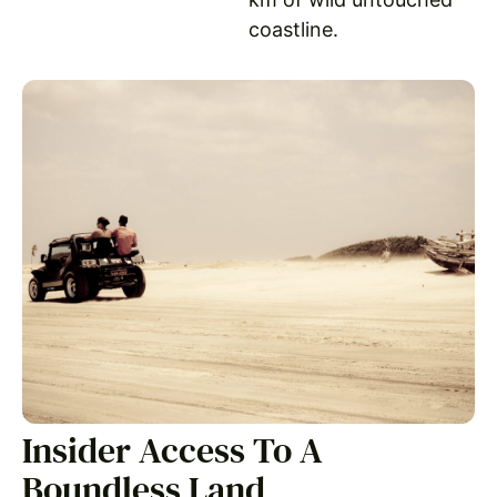
coastline.
Insider Access To A
Boundless Land