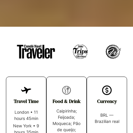
Travel Time
Food & Drink
Currency
Caipirinha;
London
•
11
BRL —
Feijoada;
hours 45min
Brazilian real
Moqueca; Pão
New York
•
9
de queijo;
hours 35min