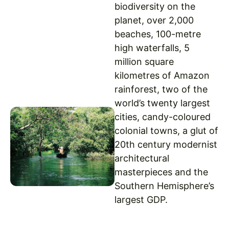
biodiversity on the
planet, over 2,000
beaches, 100-metre
high waterfalls, 5
million square
kilometres of Amazon
rainforest, two of the
world’s twenty largest
cities, candy-coloured
colonial towns, a glut of
20th century modernist
architectural
masterpieces and the
Southern Hemisphere’s
largest GDP.