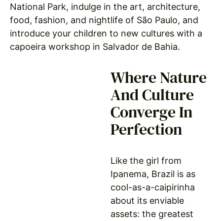
National Park, indulge in the art, architecture,
food, fashion, and nightlife of São Paulo, and
introduce your children to new cultures with a
capoeira workshop in Salvador de Bahia.
Where Nature
And Culture
Converge In
Perfection
Like the girl from
Ipanema, Brazil is as
cool-as-a-caipirinha
about its enviable
assets: the greatest