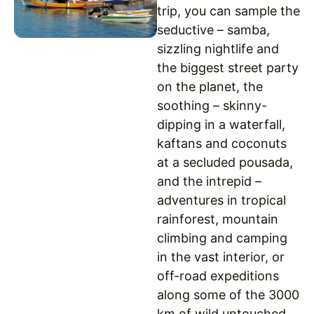
trip, you can sample the
seductive – samba,
sizzling nightlife and
the biggest street party
on the planet, the
soothing – skinny-
dipping in a waterfall,
kaftans and coconuts
at a secluded pousada,
and the intrepid –
adventures in tropical
rainforest, mountain
climbing and camping
in the vast interior, or
off-road expeditions
along some of the 3000
km of wild untouched