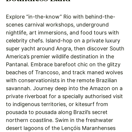
Explore “in-the-know” Rio with behind-the-
scenes carnival workshops, underground
nightlife, art immersions, and food tours with
celebrity chefs. Island-hop on a private luxury
super yacht around Angra, then discover South
America’s premier wildlife destination in the
Pantanal. Embrace barefoot chic on the glitzy
beaches of Trancoso, and track maned wolves
with conservationists in the remote Brazilian
savannah. Journey deep into the Amazon on a
private riverboat for a specially authorised visit
to indigenous territories, or kitesurf from
pousada to pousada along Brazil’s secret
northern coastline. Swim in the freshwater
desert lagoons of the Lençóis Maranhenses