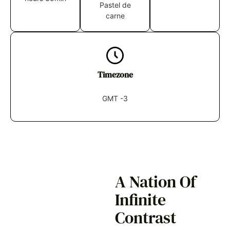
Pastel de
carne
Timezone
GMT -3
A Nation Of
Infinite
Contrast