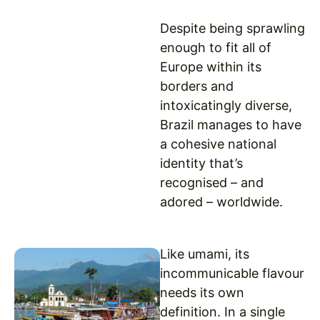
Despite being sprawling
enough to fit all of
Europe within its
borders and
intoxicatingly diverse,
Brazil manages to have
a cohesive national
identity that’s
recognised – and
adored – worldwide.
Like umami, its
incommunicable flavour
needs its own
definition. In a single