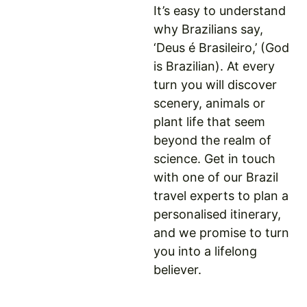
It’s easy to understand
why Brazilians say,
‘Deus é Brasileiro,’ (God
is Brazilian). At every
turn you will discover
scenery, animals or
plant life that seem
beyond the realm of
science. Get in touch
with one of our Brazil
travel experts to plan a
personalised itinerary,
and we promise to turn
you into a lifelong
believer.