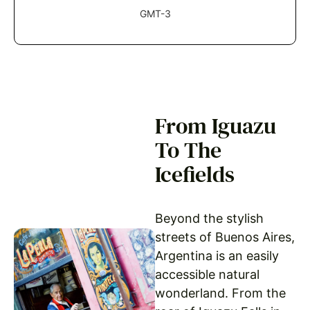
GMT-3
From Iguazu
To The
Icefields
Beyond the stylish
streets of Buenos Aires,
Argentina is an easily
accessible natural
wonderland. From the