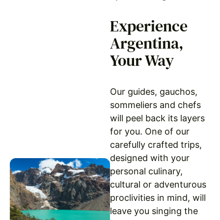
Experience
Argentina,
Your Way
Our guides, gauchos,
sommeliers and chefs
will peel back its layers
for you. One of our
carefully crafted trips,
designed with your
personal culinary,
cultural or adventurous
proclivities in mind, will
leave you singing the