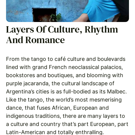
Layers Of Culture, Rhythm
And Romance
From the tango to café culture and boulevards
lined with grand French neoclassical palacios,
bookstores and boutiques, and blooming with
purple jacaranda, the cultural landscape of
Argentina’s cities is as full-bodied as its Malbec.
Like the tango, the world’s most mesmerising
dance, that fuses African, European and
indigenous traditions, there are many layers to
a culture and country that’s part European, part
Latin-American and totally enthralling.