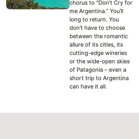
chorus to “Don’t Cry for
me Argentina.” You’ll
long to return. You
don’t have to choose
between the romantic
allure of its cities, its
cutting-edge wineries
or the wide-open skies
of Patagonia – even a
short trip to Argentina
can have it all.