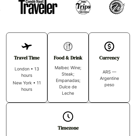
Travel Time
Food & Drink
Currency
Malbec Wine;
London
•
13
ARS —
Steak;
hours
Argentine
Empanadas;
New York
•
11
peso
Dulce de
hours
Leche
Timezone