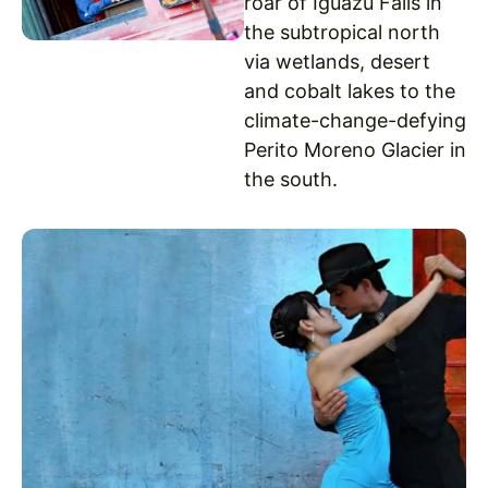
roar of Iguazu Falls in
the subtropical north
via wetlands, desert
and cobalt lakes to the
climate-change-defying
Perito Moreno Glacier in
the south.